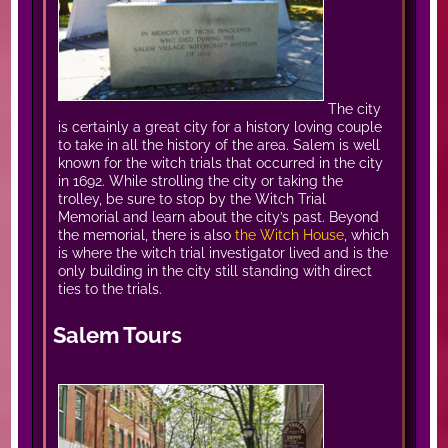
The city
is certainly a great city for a history loving couple
to take in all the history of the area. Salem is well
known for the witch trials that occurred in the city
in 1692. While strolling the city or taking the
trolley, be sure to stop by the Witch Trial
Memorial and learn about the city’s past. Beyond
the memorial, there is also
the Witch House
, which
is where the witch trial investigator lived and is the
only building in the city still standing with direct
ties to the trials.
Salem Tours