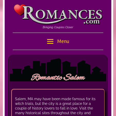
Skip
to
content
Bringing Couples Closer
Romances
Menu
–
Romances.com
Salem, MA may have been made famous for its
witch trials, but the city is a great place for a
couple of history lovers to fall in love. Visit the
many historical sites throughout the city and