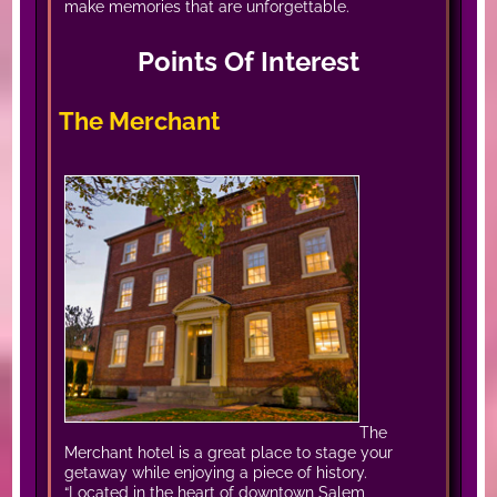
make memories that are unforgettable.
Points Of Interest
The Merchant
The
Merchant hotel is a great place to stage your
getaway while enjoying a piece of history.
“Located in the heart of downtown Salem,