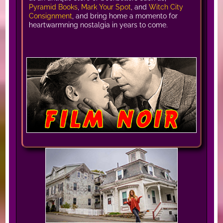
Pyramid Books
,
Mark Your Spot
, and
Witch City
Consignment
, and bring home a momento for
heartwarmning nostalgia in years to come.