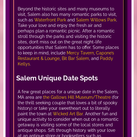
Beyond the historic sites and many museums to
visit, Salem also has many romantic parks to visit,
such as
Waterfront Park
and
Salem Willows Park
.
Take your love and enjoy the fresh air and
perhaps plan a romantic picnic. After a romantic
stroll through the parks and visiting the historic
sites, don’t miss out on the great night-life
opportunities that Salem has to offer. Some places
to keep in mind, include
Mercy Tavern
,
Capone’s
Restaurant & Lounge
,
Bit Bar Salem
, and
Paddy
Kellys
.
Salem Unique Date Spots
A few great places for a unique date in the Salem,
MA area are
the Gallows Hill Museum/Theatre
(for
the thrill seeking couple that loves a bit of spooky
history) or take your sweetheart out to literally
paint the town at
Wicked Art Bar
. Another fun and
unique activity to consider when out on a romantic
getaway is visiting some of the local stores and
antique shops. Sift through history with your love
at an antique store or booksellers such as,