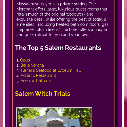
Massachusetts yet in a private setting, The
Merchant offers large, luxurious guest rooms that
retain much of the original woodwork and
exquisite detail while offering the best of today’s
amenities—including heated bathroom floors, gas
fireplaces, plush linens” The hotel offers a unique
and quiet retreat for you and your love.
The Top 5 Salem Restaurants
1.
Opus
2.
Bella Verona
3.
Turner’s Seafood at Lyceum Hall
4.
Adriatic Restaurant
5.
Firenze Trattoria
Salem Witch Trials