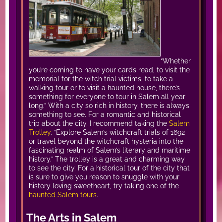
“Whether
you’re coming to have your cards read, to visit the
memorial for the witch trial victims, to take a
walking tour or to visit a haunted house, there’s
something for everyone to tour in Salem all year
long.” With a city so rich in history, there is always
something to see. For a romantic and historical
trip about the city, I recommend taking the
Salem
Trolley
. “Explore Salem’s witchcraft trials of 1692
or travel beyond the witchcraft hysteria into the
fascinating realm of Salem’s literary and maritime
history.” The trolley is a great and charming way
to see the city. For a historical tour of the city that
is sure to give you reason to snuggle with your
history loving sweetheart, try taking one of the
haunted Salem tours
.
The Arts in Salem