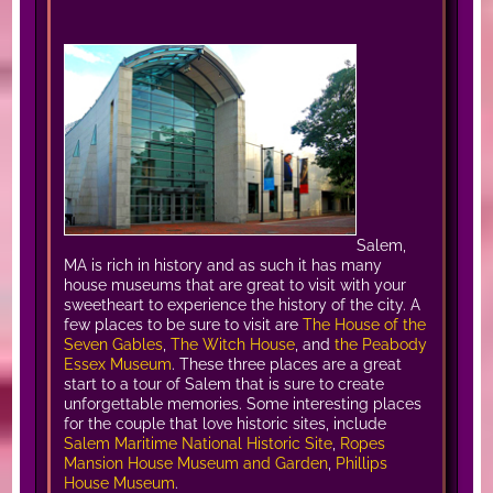
Salem,
MA is rich in history and as such it has many
house museums that are great to visit with your
sweetheart to experience the history of the city. A
few places to be sure to visit are
The House of the
Seven Gables
,
The Witch House
, and
the Peabody
Essex Museum
. These three places are a great
start to a tour of Salem that is sure to create
unforgettable memories. Some interesting places
for the couple that love historic sites, include
Salem Maritime National Historic Site
,
Ropes
Mansion House Museum and Garden
,
Phillips
House Museum
.