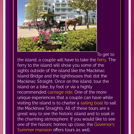
To get to
the island, a couple will have to take the
ferry
. The
ferry to the island will show you some of the
sights outside of the island like the Mackinac
Island Bridge and the lighthouses that dot the
Mackinac Straight. Once on the island, tour the
island on a bike, by foot or via a highly
recommended
carriage ride
. One of the more
unique experiences that a couple can have while
visiting the island is to charter a
sailing boat
to sail
the Mackinaw Straights. All of these tours are a
great way to see the historic island and to soak in
the charming atmosphere. If you would like to see
one of the historic homes up close, the
Governor’s
Summer mansion
offers tours as well.