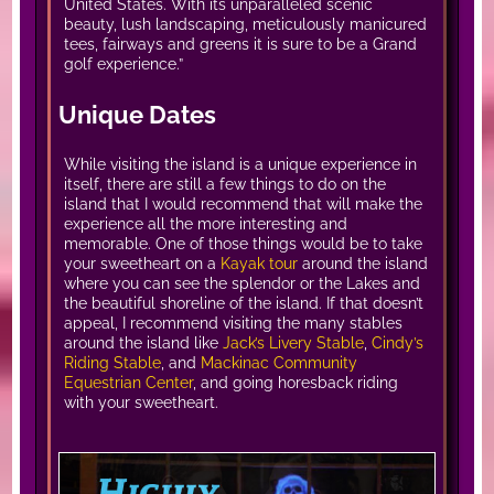
United States. With its unparalleled scenic
beauty, lush landscaping, meticulously manicured
tees, fairways and greens it is sure to be a Grand
golf experience.”
Unique Dates
While visiting the island is a unique experience in
itself, there are still a few things to do on the
island that I would recommend that will make the
experience all the more interesting and
memorable. One of those things would be to take
your sweetheart on a
Kayak tour
around the island
where you can see the splendor or the Lakes and
the beautiful shoreline of the island. If that doesn’t
appeal, I recommend visiting the many stables
around the island like
Jack’s Livery Stable
,
Cindy’s
Riding Stable
, and
Mackinac Community
Equestrian Center
, and going horesback riding
with your sweetheart.