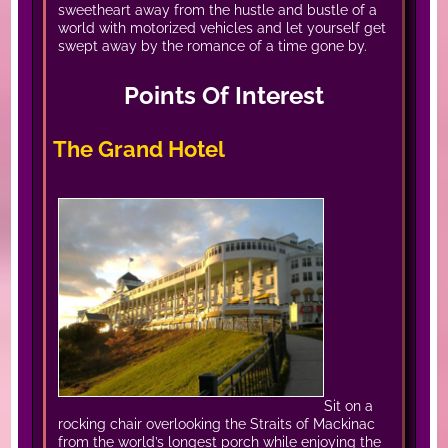
sweetheart away from the hustle and bustle of a
world with motorized vehicles and let yourself get
swept away by the romance of a time gone by.
Points Of Interest
The Grand Hotel
Sit on a
rocking chair overlooking the Straits of Mackinac
from the world’s longest porch while enjoying the