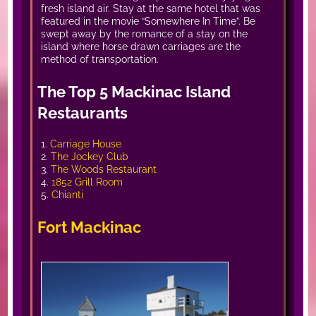
fresh island air. Stay at the same hotel that was
featured in the movie “Somewhere In Time”. Be
swept away by the romance of a stay on the
island where horse drawn carriages are the
method of transportation.
The Top 5 Mackinac Island
Restaurants
1.
Carriage House
2.
The Jockey Club
3.
The Woods Restaurant
4.
1852 Grill Room
5.
Chianti
Fort Mackinac