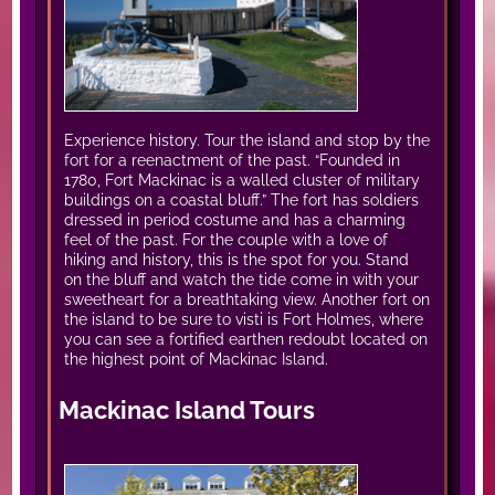
Experience history. Tour the island and stop by the
fort for a reenactment of the past. “Founded in
1780, Fort Mackinac is a walled cluster of military
buildings on a coastal bluff.” The fort has soldiers
dressed in period costume and has a charming
feel of the past. For the couple with a love of
hiking and history, this is the spot for you. Stand
on the bluff and watch the tide come in with your
sweetheart for a breathtaking view. Another fort on
the island to be sure to visti is Fort Holmes, where
you can see a fortified earthen redoubt located on
the highest point of Mackinac Island.
Mackinac Island Tours