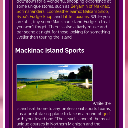
downtown for a wonderful shopping experience at
some unique stores, such as
Benjamin of Makinac
,
Scrimshanders
,
Loonfeather &amo; Balsam Shop
,
Ryba’s Fudge Shop
, and
Little Luxuries
. While you
are at it, buy some Mackinac Island Fudge, a treat
you won’t forget. There is also a lively music and
bar scene at night for those looking for something
livelier than touring the island.
Mackinac Island Sports
While the
island isn’t home to any professional sports teams,
it is a breathtaking place to take in a round of
golf
with your loved one. “The Jewel is one of the most
unique courses in Northern Michigan and the