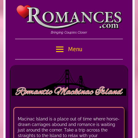
Skip
to
content
Bringing Couples Closer
Romances
Menu
–
Romances.com
Macinac Island is a place out of time where horse-
drawn carriages abound and romance is waiting
just around the corner. Take a trip across the
straights to the Island to relax with your