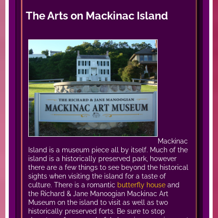
The Arts on Mackinac Island
Mackinac
Island is a museum piece all by itself. Much of the
island is a historically preserved park, however
there are a few things to see beyond the historical
sights when visiting the island for a taste of
culture. There is a romantic
butterfly house
and
the Richard & Jane Manoogian Mackinac Art
Museum on the island to visit as well as two
historically preserved forts. Be sure to stop