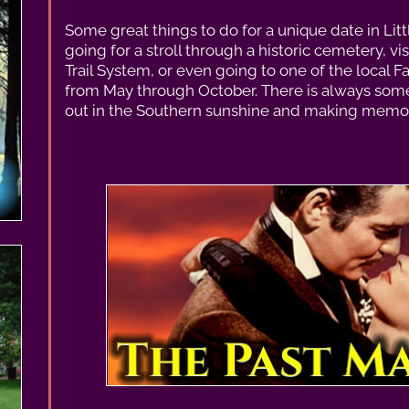
Some great things to do for a unique date in Lit
going for a stroll through a historic cemetery, vi
Trail System, or even going to one of the local Fa
from May through October. There is always some
out in the Southern sunshine and making memori