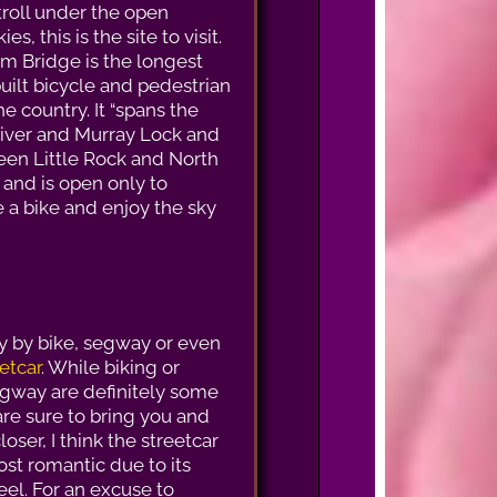
troll under the open
es, this is the site to visit.
m Bridge is the longest
uilt bicycle and pedestrian
he country. It “spans the
iver and Murray Lock and
en Little Rock and North
 and is open only to
de a bike and enjoy the sky
ty by bike, segway or even
etcar
. While biking or
egway are definitely some
are sure to bring you and
loser, I think the streetcar
ost romantic due to its
eel. For an excuse to