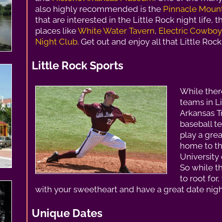
also highly recommended is the
Pinnacle Mount
that are interested in the Little Rock night life, t
places like
White Water Tavern
,
Electric Cowboy
Night Club
. Get out and enjoy all that Little Rock 
Little Rock Sports
While ther
teams in Li
Arkansas T
baseball t
play a grea
home to t
University 
So while t
to root for
with your sweetheart and have a great date night
Unique Dates