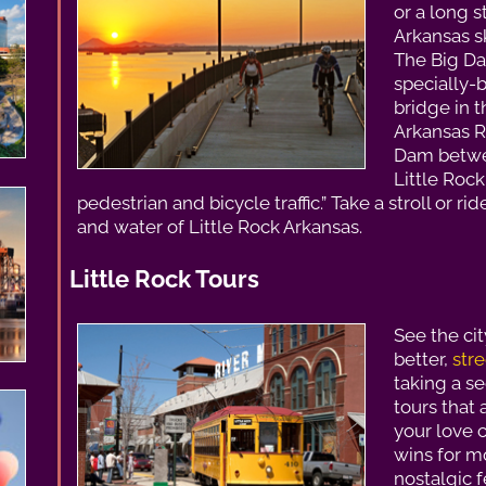
or a long s
Arkansas ski
The Big Da
specially-b
bridge in t
Arkansas R
Dam betwe
Little Rock
pedestrian and bicycle traffic.” Take a stroll or ri
and water of Little Rock Arkansas.
Little Rock Tours
See the ci
better,
stre
taking a s
tours that 
your love c
wins for m
nostalgic f