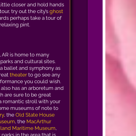
little closer and hold hands
our, try out the city’s
ghost
ards perhaps take a tour of
elaxing pint.
k, AR is home to many
arks and cultural sites.
a ballet and symphony as
great
theater
to go see any
rformance you could wish.
k also has an arboretum and
h are sure to be great
a romantic stroll with your
Some museums of note to
ry
, the
Old State House
 Museum
, the
MacArthur
Inland Maritime Museum
,
parks in the area that is