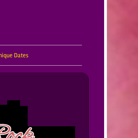
nique Dates