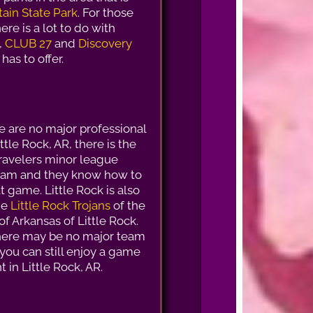
ain State Park
. For those
here is a lot to do with
,
CLUB 27
and
Discovery
has to offer.
e are no major professional
ttle Rock, AR, there is the
ravelers minor league
eam and they know how to
t game. Little Rock is also
he
Little Rock Trojans
of the
of Arkansas of Little Rock.
here may be no major team
, you can still enjoy a game
 in Little Rock, AR.