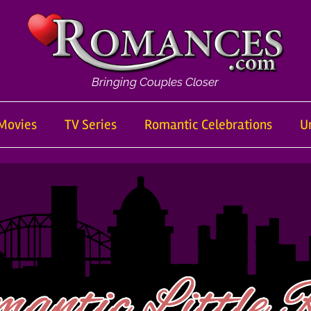
Bringing Couples Closer
Movies
TV Series
Romantic Celebrations
U
om