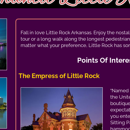
Fall in love Little Rock Arkansas. Enjoy the nost
tour or a long walk along the longest pedestrian
matter what your preference, Little Rock has so
Points Of Intere
The Empress of Little Rock
“Named 
the Unite
boutique
expecta
you ente
Sitting P
hammock