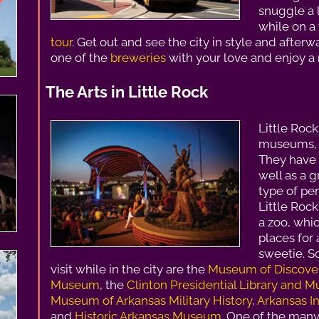
snuggle a 
while on a t
tour
. Get out and see the city in style and afterw
one of the
breweries
with your love and enjoy a r
The Arts in Little Rock
Little Roc
museums, p
They have 
well as a 
type of pe
Little Roc
a zoo, whic
places for 
sweetie. 
visit while in the city are the
Museum of Discove
Museum
, the
Clinton Presidential Library and
Museum of Arkansas Military History
,
Arkansas 
and
Historic Arkansas Museum
. One of the many 