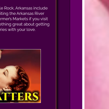
tle Rock, Arkansas include
siting the Arkansas River
rmer’s Markets if you visit
thing great about getting
es with your love.