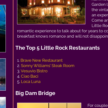
Garden l
the vinta
an exper
Come and
Little R
romantic experience to talk about for years to c
breakfast knows romance and will not disappoin
The Top 5 Little Rock Restaurants
1.
Brave New Restaurant
2.
Sonny Williams’ Steak Room
3.
Vesuvio Bistro
4.
Ciao Baci
5.
Loca Luna
Big Dam Bridge
For couples