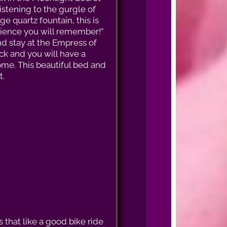
istening to the gurgle of
ge quartz fountain, this is
ience you will remember!”
 stay at the Empress of
ock and you will have a
ome. This beautiful bed and
t.
 that like a good bike ride