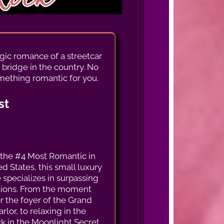
algic romance of a streetcar
 bridge in the country. No
mething romantic for you.
st
the #4 Most Romantic in
d States, this small luxury
 specializes in surpassing
tions. From the moment
r the foyer of the Grand
arlor, to relaxing in the
 in the Moonlight Secret