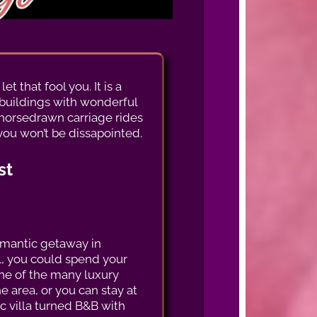
t that fool you. It is a
l buildings with wonderful
, horsedrawn carriage rides
you won’t be dissapointed.
st
omantic getaway in
L, you could spend your
one of the many luxury
he area, or you can stay at
ric villa turned B&B with