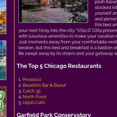
posh Itali
stocked kit
yourself a
and person
this bed a
your next foray into the city. “Villa D’ Citta pre
with luxurious amenities to make your vacation 
Just moments away from your comfortable nest, t
beckon, but this bed and breakfast is a bastion 
Be swept away by its charm and your getaway wi
The Top 5 Chicago Restaurants
1.
Prosecco
2.
Bavette’s Bar & Boeuf
3.
Catch 35
4.
North Pond
5.
Geja’s Cafe
Garfield Park Conservatory