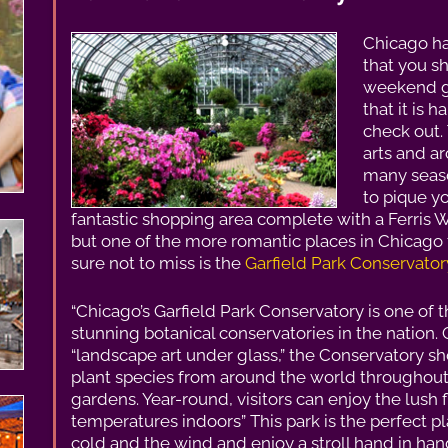
Chicago ha
that you s
weekend ge
that it is h
check out. 
arts and ar
many seaso
to pique yo
fantastic shopping area complete with a Ferris
but one of the more romantic places in Chicago 
sure not to miss is the
Garfield Park Conservator
“Chicago’s Garfield Park Conservatory is one of 
stunning botanical conservatories in the nation. 
“landscape art under glass,” the Conservatory 
plant species from around the world throughout
gardens. Year-round, visitors can enjoy the lush f
temperatures indoors” This park is the perfect pl
cold and the wind and enjoy a stroll hand in han