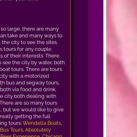
 so large, there are many
can take and many ways to
the city to see the sites.
s tours for any couple
 of their interests. There
o see the city by water, both
boat tours. There are tours
city with a motorized
oth bus and segway tours.
 both via food and drink.
he city both dealing with
 There are so many tours
ht, but we would like to give
eally getting the full
ng tours:
Wendella Boats
,
 Bus Tours
,
Absolutely
 Beer Experience
,
Chicago