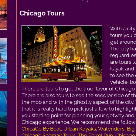
Chicago Tours
With a city
tours you 
get around 
The city ha
reguardless
are tours t
kayak and 
to see the 
vehicle, b
There are tours to get the true flavor of Chicago
There are also tours to see the seedier side of t
the mob and with the ghostly aspect of the city.
that it is really hard to pick just a few to highlig
you starting point for planning your getway and r
Chicago experience. We recommend the followi
ChicaGo By Boat
,
Urban Kayaks
,
Wateriders
,
Big
Chicago Segway Tours
,
The Barrel Run
,
Chicago