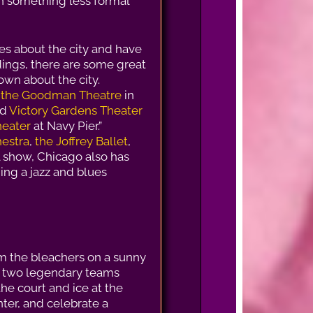
 in something less formal
es about the city and have
ldings, there are some great
own about the city.
e
the Goodman Theatre
in
nd
Victory Gardens Theater
heater
at Navy Pier.”
estra
,
the Joffrey Ballet
,
al show, Chicago also has
ing a jazz and blues
m the bleachers on a sunny
h two legendary teams
he court and ice at the
ter, and celebrate a