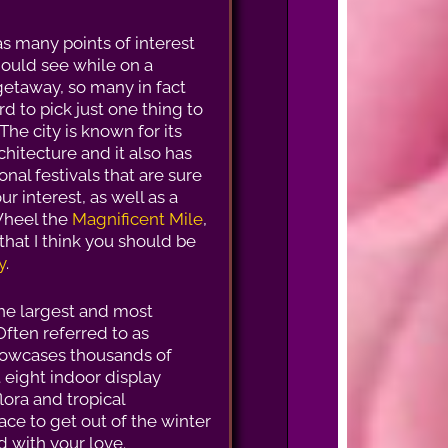
s many points of interest
hould see while on a
taway, so many in fact
ard to pick just one thing to
The city is known for its
chitecture and it also has
nal festivals that are sure
ur interest, as well as a
 Wheel the
Magnificent Mile
,
that I think you should be
y
.
the largest and most
Often referred to as
showcases thousands of
 eight indoor display
lora and tropical
ace to get out of the winter
d with your love.