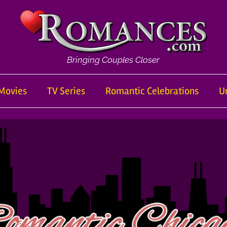
Bringing Couples Closer
Movies
TV Series
Romantic Celebrations
U
om