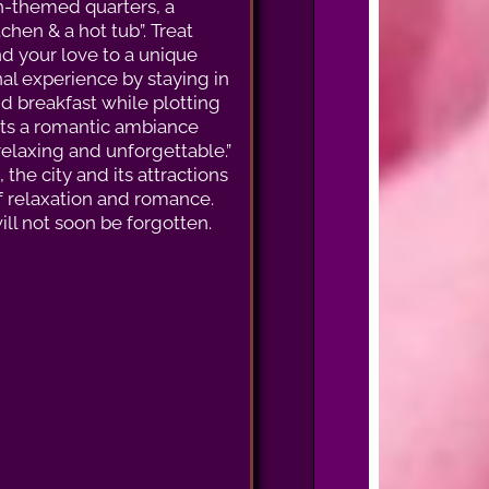
an-themed quarters, a
chen & a hot tub”. Treat
nd your love to a unique
al experience by staying in
nd breakfast while plotting
sents a romantic ambiance
relaxing and unforgettable.”
he city and its attractions
of relaxation and romance.
ll not soon be forgotten.