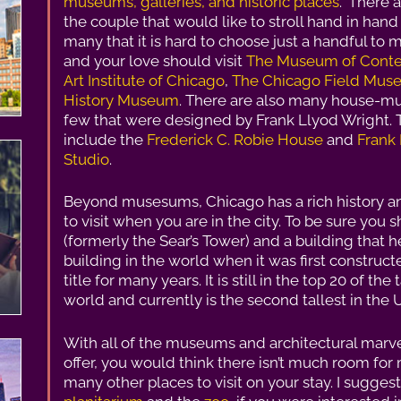
museums, galleries, and historic places
.” There 
the couple that would like to stroll hand in ha
many that it is hard to choose just a handful to 
and your love should visit
The Museum of Conte
Art Institute of Chicago
,
The Chicago Field Mu
History Museum
. There are also many house-mu
few that were designed by Frank Llyod Wright. T
include the
Frederick C. Robie House
and
Frank
Studio
.
Beyond musesums, Chicago has a rich history a
to visit when you are in the city. To be sure you s
(formerly the Sear’s Tower) and a building that hel
building in the world when it was first construct
title for many years. It is still in the top 20 of the
world and currently is the second tallest in the 
With all of the museums and architectural marve
offer, you would think there isn’t much room for 
many other places to visit on your stay. I sugges