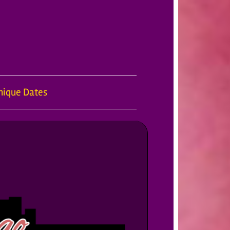
nique Dates