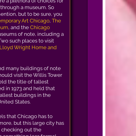
are a plethora of choices for
nd through a museum. So
mention, but to be sure, you
mporary Art Chicago
,
The
seum
, and the
Chicago
seums of note, including a
wo such places to visit
 Lloyd Wright Home and
nd many buildings of note
hould visit the Willis Tower
d the title of tallest
ed in 1973 and held that
 tallest buildings in the
United States.
ls that Chicago has to
more, but this large city has
t checking out the