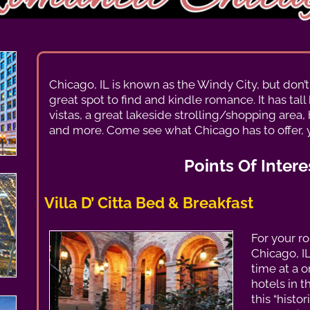
Chicago, IL is known as the Windy City, but don’t le
great spot to find and kindle romance. It has tal
vistas, a great lakeside strolling/shopping area
and more. Come see what Chicago has to offer, 
Points Of Intere
Villa D’ Citta Bed & Breakfast
For your r
Chicago, I
time at a 
hotels in t
this “histo