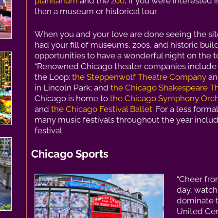
planitarium
and the
zoo
, if you were interested
than a museum or historical tour.
When you and your love are done seeing the sit
had your fill of museums, zoos, and historic bui
opportunities to have a wonderful night on the t
“Renowned Chicago theater companies includ
the Loop;
the Steppenwolf Theatre Company
a
in Lincoln Park; and
the Chicago Shakespeare T
Chicago is home to
the Chicago Symphony Orch
and
the Chicago Festival Ballet
. For a less form
many music festivals throughout the year includ
festival.
Chicago Sports
“Cheer fro
day, watc
dominate t
United Cen