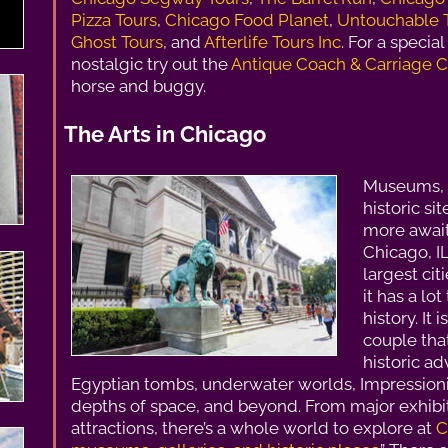
Pizza Tours
,
Chicago Food Planet
,
Untouchable 
Ghost Tours
, and
Afterlife Tours Inc
. For a specia
nostalgic try out the
Antique Coach & Carriage C
horse and buggy.
The Arts in Chicago
Museums, a
historic si
more await
Chicago, IL
largest cit
it has a lot
history. It 
couple that
historic ad
Egyptian tombs, underwater worlds, Impressioni
depths of space, and beyond. From major exhibi
attractions, there’s a whole world to explore at
C