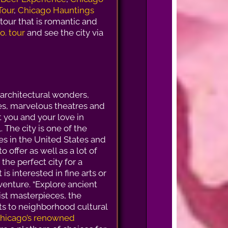
Tour
,
Chicago Hauntings
l tour that is romantic and
o. tour
and see the city via
rchitectural wonders,
tes, marvelous theatres and
 you and your love in
. The city is one of the
ies in the United States and
 to offer as well as a lot of
is the perfect city for a
 is interested in fine arts or
venture. “Explore ancient
st masterpieces, the
ts to neighborhood cultural
hicago’s renowned